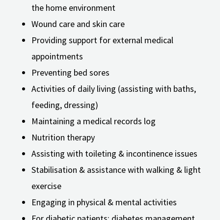
the home environment
Wound care and skin care
Providing support for external medical
appointments
Preventing bed sores
Activities of daily living (assisting with baths,
feeding, dressing)
Maintaining a medical records log
Nutrition therapy
Assisting with toileting & incontinence issues
Stabilisation & assistance with walking & light
exercise
Engaging in physical & mental activities
For diabetic patients: diabetes management,