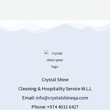
Crystal Shine
Cleaning & Hospitality Service W.L.L
Email:
info@crystalshineqa.com
Phone:
+974 4032 6427