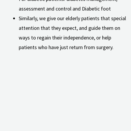
assessment and control and Diabetic foot
Similarly, we give our elderly patients that special
attention that they expect, and guide them on
ways to regain their independence, or help
patients who have just return from surgery.