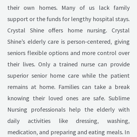
their own homes. Many of us lack family
support or the funds for lengthy hospital stays.
Crystal Shine offers home nursing. Crystal
Shine’s elderly care is person-centered, giving
seniors flexible options and more control over
their lives. Only a trained nurse can provide
superior senior home care while the patient
remains at home. Families can take a break
knowing their loved ones are safe. Sublime
Nursing professionals help the elderly with
daily activities like dressing, washing,
medication, and preparing and eating meals. In