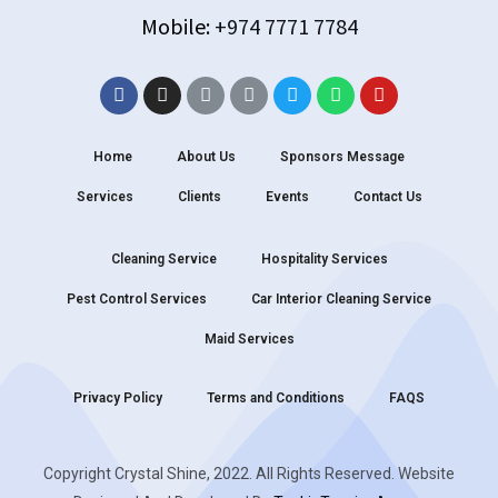
Mobile:
+974 7771 7784
Home
About Us
Sponsors Message
Services
Clients
Events
Contact Us
Cleaning Service
Hospitality Services
Pest Control Services
Car Interior Cleaning Service
Maid Services
Privacy Policy
Terms and Conditions
FAQS
Copyright Crystal Shine, 2022. All Rights Reserved. Website