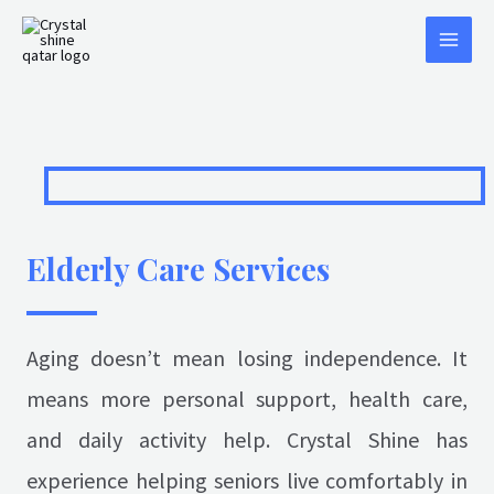
Elderly Care Services
Aging doesn’t mean losing independence. It
means more personal support, health care,
and daily activity help. Crystal Shine has
experience helping seniors live comfortably in