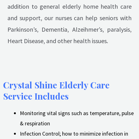
addition to general elderly home health care
and support, our nurses can help seniors with
Parkinson’s, Dementia, Alzeihmer’s, paralysis,
Heart Disease, and other health issues.
Crystal Shine Elderly Care
Service Includes
Monitoring vital signs such as temperature, pulse
& respiration
Infection Control; how to minimize infection in