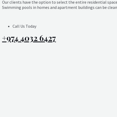
Our clients have the option to select the entire residential space
Swimming pools in homes and apartment buildings can be cleaned
Call Us Today
+974 4032 6427