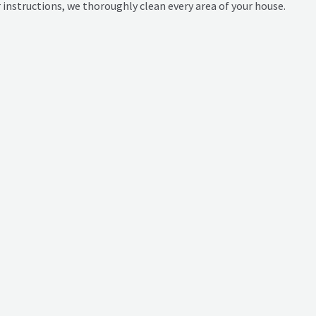
ur instructions, we thoroughly clean every area of your house.