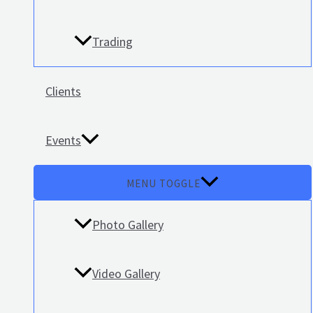
Trading
Clients
Events
MENU TOGGLE
Photo Gallery
Video Gallery