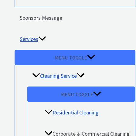
Sponsors Message
Services
MENU TOGGLE
Cleaning Service
MENU TOGGLE
Residential Cleaning
Corporate & Commercial Cleaning