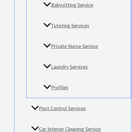
Babysitting Service
Tutoring Services
Private Nurse Service
Laundry Services
Profiles
Pest Control Services
Car Interior Cleaning Service