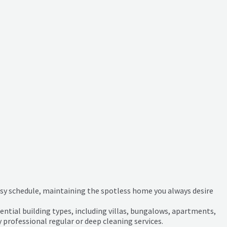
busy schedule, maintaining the spotless home you always desire
ential building types, including villas, bungalows, apartments,
y professional regular or deep cleaning services.