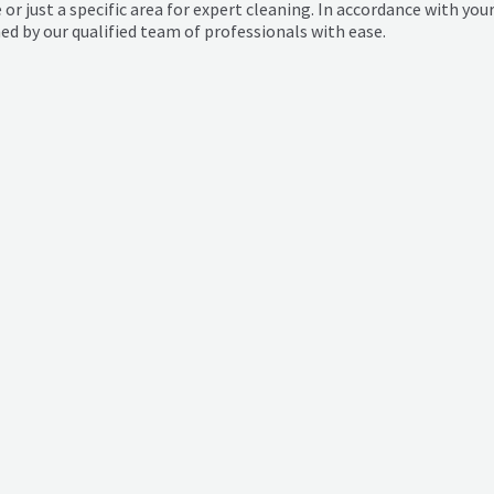
 or just a specific area for expert cleaning. In accordance with yo
 by our qualified team of professionals with ease.