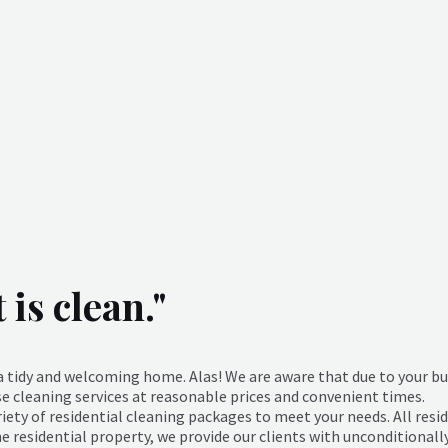
is clean."
o a tidy and welcoming home. Alas! We are aware that due to your 
se cleaning services at reasonable prices and convenient times.
ety of residential cleaning packages to meet your needs. All resid
the residential property, we provide our clients with unconditionall