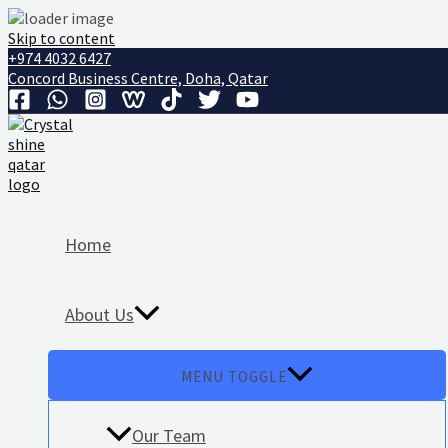
Skip to content
+974 4032 6427
Concord Business Centre, Doha, Qatar
Home
About Us
MENU TOGGLE
Our Team