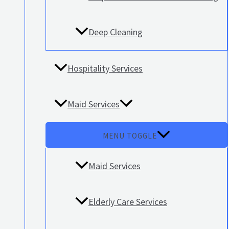
Deep Cleaning
Hospitality Services
Maid Services
MENU TOGGLE
Maid Services
Elderly Care Services