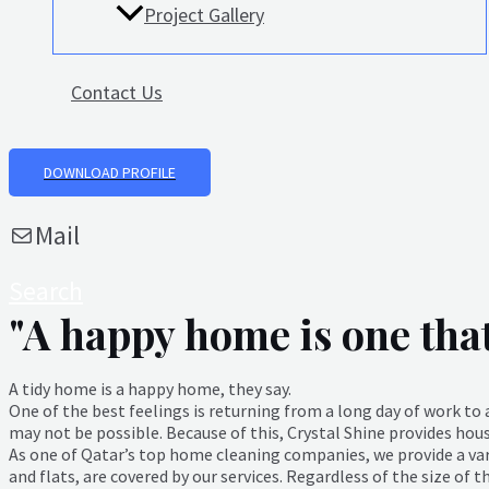
Project Gallery
Contact Us
DOWNLOAD PROFILE
Mail
Search
"A happy home is one that 
A tidy home is a happy home, they say.
One of the best feelings is returning from a long day of work t
may not be possible. Because of this, Crystal Shine provides hou
As one of Qatar’s top home cleaning companies, we provide a vari
and flats, are covered by our services. Regardless of the size of 